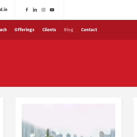
d.in
ach
Offerings
Clients
Blog
Contact