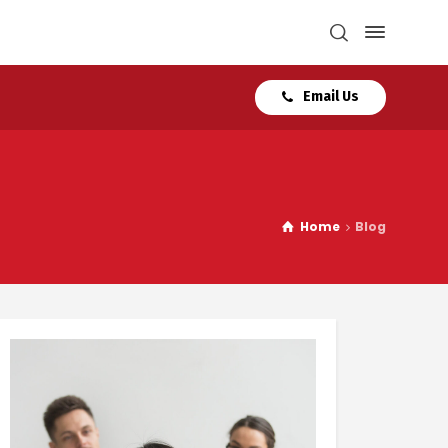
Email Us
Home
Blog