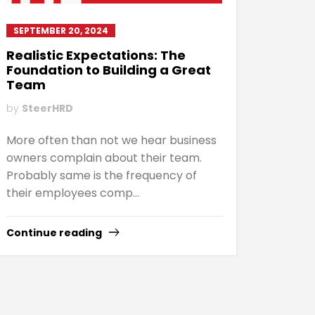
SEPTEMBER 20, 2024
Realistic Expectations: The
Foundation to Building a Great
Team
by
SteerHRD
More often than not we hear business
owners complain about their team.
Probably same is the frequency of
their employees comp...
Continue reading