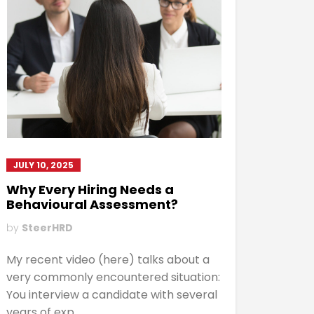
JULY 10, 2025
Why Every Hiring Needs a
Behavioural Assessment?
by
SteerHRD
My recent video (here) talks about a
very commonly encountered situation:
You interview a candidate with several
years of exp...