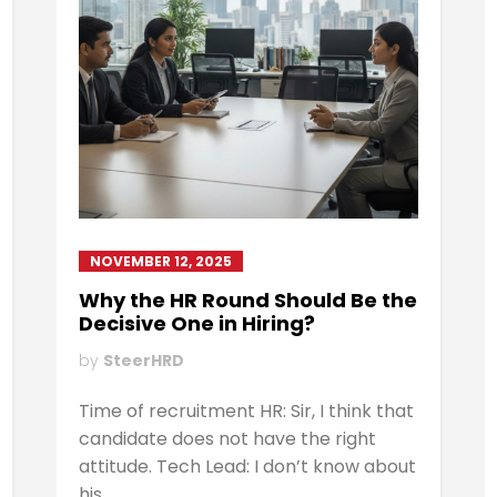
NOVEMBER 12, 2025
Why the HR Round Should Be the
Decisive One in Hiring?
by
SteerHRD
Time of recruitment HR: Sir, I think that
candidate does not have the right
attitude. Tech Lead: I don’t know about
his...