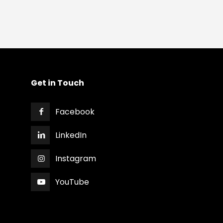
Get in Touch
Facebook
LinkedIn
Instagram
YouTube