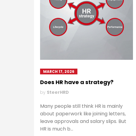
MARCH 17, 2026
Does HR have a strategy?
by
SteerHRD
Many people still think HR is mainly
about paperwork like joining letters,
leave approvals and salary slips. But
HR is much b...