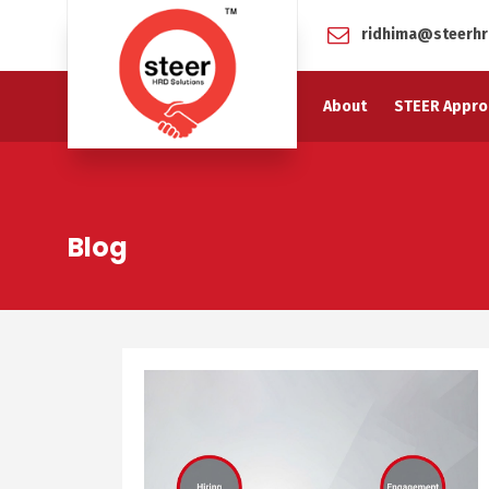
ridhima@steerhr
About
STEER Appro
Blog