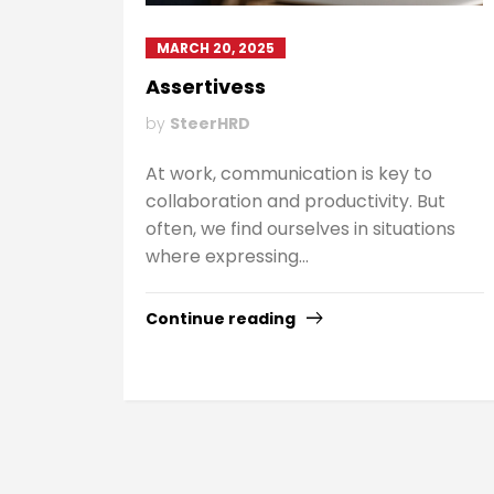
MARCH 20, 2025
Assertivess
by
SteerHRD
At work, communication is key to
collaboration and productivity. But
often, we find ourselves in situations
where expressing...
Continue reading