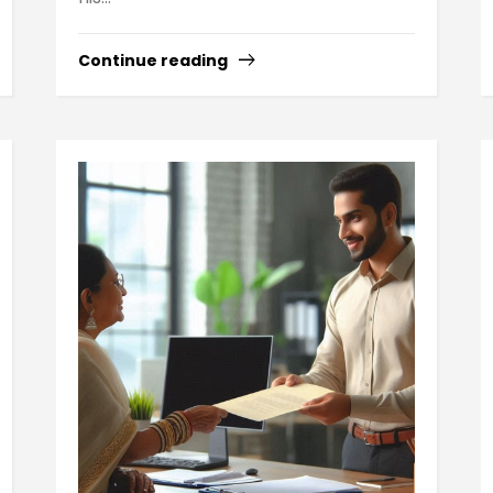
Continue reading