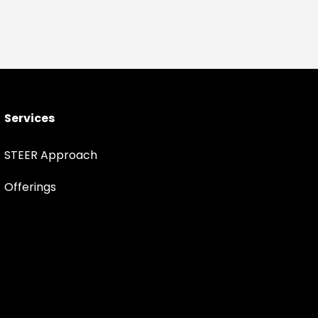
Services
STEER Approach
Offerings