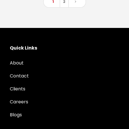
1
2
Quick Links
About
Contact
Clients
Careers
Blogs