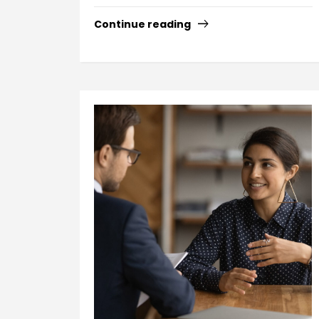
Continue reading