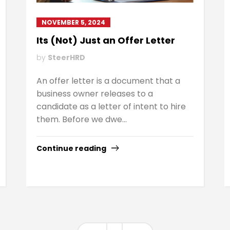
NOVEMBER 5, 2024
Its (Not) Just an Offer Letter
by
SteerHRD
An offer letter is a document that a
business owner releases to a
candidate as a letter of intent to hire
them. Before we dwe...
Continue reading