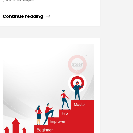
Continue reading