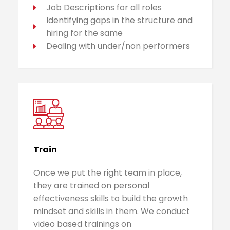
Job Descriptions for all roles
Identifying gaps in the structure and
hiring for the same
Dealing with under/non performers
Train
Once we put the right team in place,
they are trained on personal
effectiveness skills to build the growth
mindset and skills in them. We conduct
video based trainings on