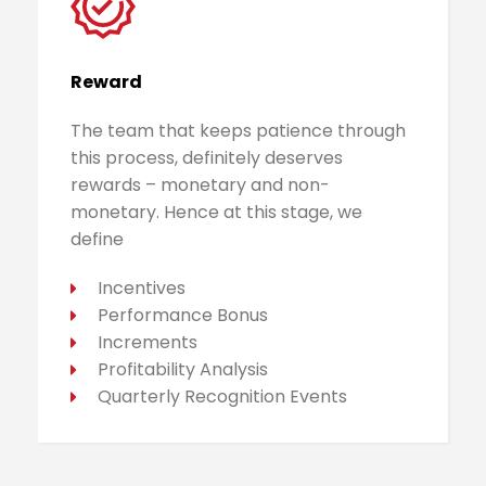
Reward
The team that keeps patience through
this process, definitely deserves
rewards – monetary and non-
monetary. Hence at this stage, we
define
Incentives
Performance Bonus
Increments
Profitability Analysis
Quarterly Recognition Events