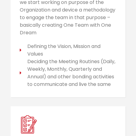
we start working on purpose of the
Organization and device a methodology
to engage the team in that purpose –
basically creating One Team with One
Dream
Defining the Vision, Mission and
Values
Deciding the Meeting Routines (Daily,
Weekly, Monthly, Quarterly and
Annual) and other bonding activities
to communicate and live the same