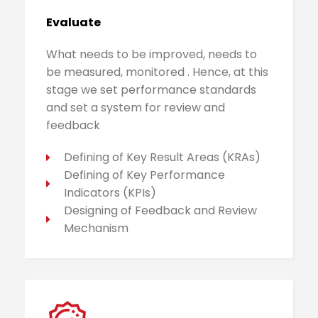
Evaluate
What needs to be improved, needs to
be measured, monitored . Hence, at this
stage we set performance standards
and set a system for review and
feedback
Defining of Key Result Areas (KRAs)
Defining of Key Performance
Indicators (KPIs)
Designing of Feedback and Review
Mechanism