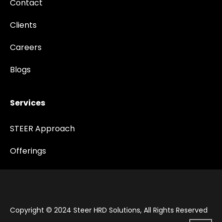
Contact
Clients
Careers
Blogs
Services
STEER Approach
Offerings
Copyright © 2024 Steer HRD Solutions, All Rights Reserved