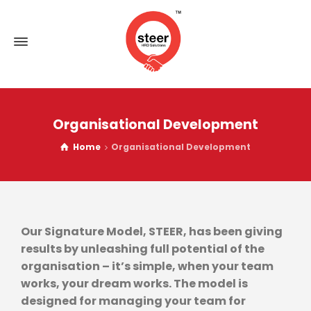
Organisational Development
Home
Organisational Development
Our Signature Model, STEER, has been giving
results by unleashing full potential of the
organisation – it’s simple, when your team
works, your dream works. The model is
designed for managing your team for