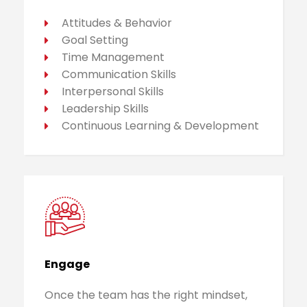
Attitudes & Behavior
Goal Setting
Time Management
Communication Skills
Interpersonal Skills
Leadership Skills
Continuous Learning & Development
Engage
Once the team has the right mindset,