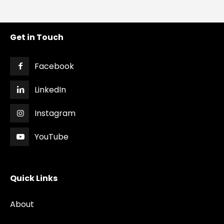
Get in Touch
Facebook
LinkedIn
Instagram
YouTube
Quick Links
About