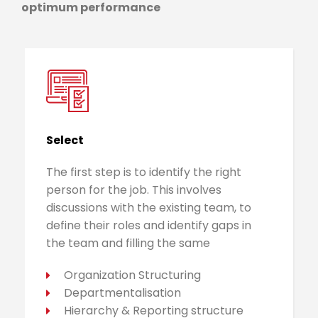
optimum performance
Select
The first step is to identify the right
person for the job. This involves
discussions with the existing team, to
define their roles and identify gaps in
the team and filling the same
Organization Structuring
Departmentalisation
Hierarchy & Reporting structure