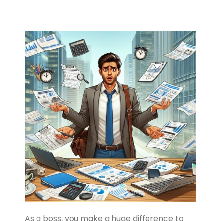
As a boss, you make a huge difference to