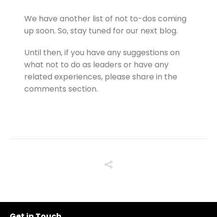
We have another list of not to-dos coming
up soon. So, stay tuned for our next blog.
Until then, if you have any suggestions on
what not to do as leaders or have any
related experiences, please share in the
comments section.
Get in Touch