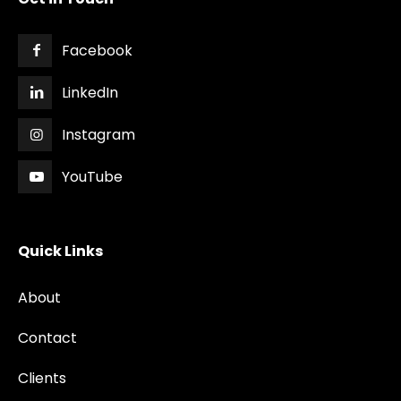
Facebook
LinkedIn
Instagram
YouTube
Quick Links
About
Contact
Clients