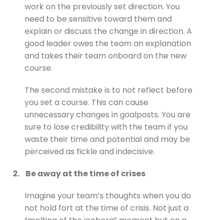
work on the previously set direction. You
need to be sensitive toward them and
explain or discuss the change in direction. A
good leader owes the team an explanation
and takes their team onboard on the new
course.
The second mistake is to not reflect before
you set a course. This can cause
unnecessary changes in goalposts. You are
sure to lose credibility with the team if you
waste their time and potential and may be
perceived as fickle and indecisive.
2.
Be away at the time of crises
Imagine your team’s thoughts when you do
not hold fort at the time of crisis. Not just a