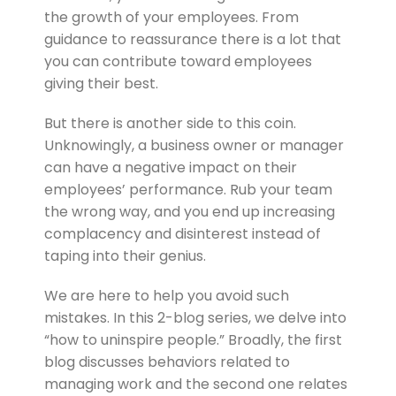
the growth of your employees. From
guidance to reassurance there is a lot that
you can contribute toward employees
giving their best.
But there is another side to this coin.
Unknowingly, a business owner or manager
can have a negative impact on their
employees’ performance. Rub your team
the wrong way, and you end up increasing
complacency and disinterest instead of
taping into their genius.
We are here to help you avoid such
mistakes. In this 2-blog series, we delve into
“how to uninspire people.” Broadly, the first
blog discusses behaviors related to
managing work and the second one relates