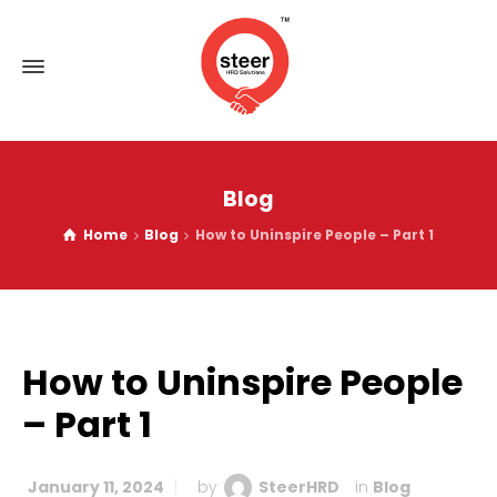
Blog
Home
Blog
How to Uninspire People – Part 1
How to Uninspire People
– Part 1
January 11, 2024
by
SteerHRD
in
Blog