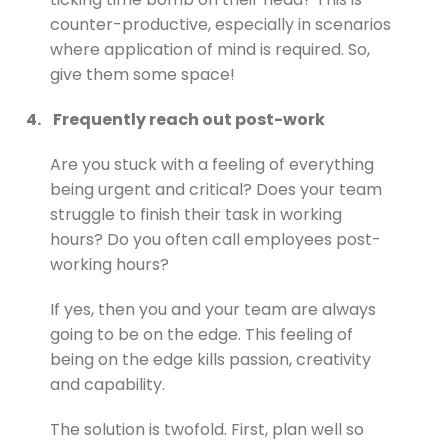
counter-productive, especially in scenarios
where application of mind is required. So,
give them some space!
4.
Frequently reach out post-work
Are you stuck with a feeling of everything
being urgent and critical? Does your team
struggle to finish their task in working
hours? Do you often call employees post-
working hours?
If yes, then you and your team are always
going to be on the edge. This feeling of
being on the edge kills passion, creativity
and capability.
The solution is twofold. First, plan well so