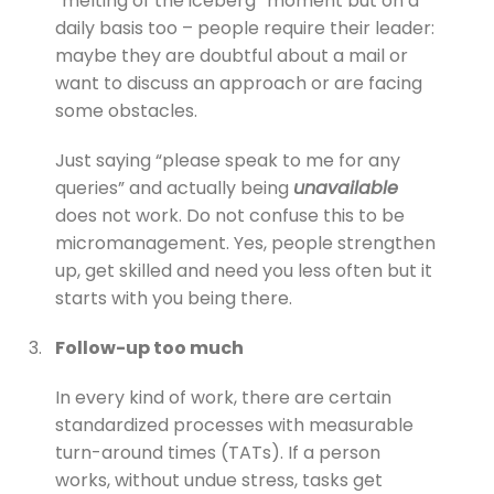
“melting of the iceberg” moment but on a
daily basis too – people require their leader:
maybe they are doubtful about a mail or
want to discuss an approach or are facing
some obstacles.
Just saying “please speak to me for any
queries” and actually being
unavailable
does not work. Do not confuse this to be
micromanagement. Yes, people strengthen
up, get skilled and need you less often but it
starts with you being there.
3.
Follow-up too much
In every kind of work, there are certain
standardized processes with measurable
turn-around times (TATs). If a person
works, without undue stress, tasks get