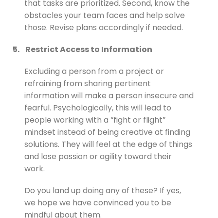
that tasks are prioritized. Second, know the
obstacles your team faces and help solve
those. Revise plans accordingly if needed.
5.
Restrict Access to Information
Excluding a person from a project or
refraining from sharing pertinent
information will make a person insecure and
fearful. Psychologically, this will lead to
people working with a “fight or flight”
mindset instead of being creative at finding
solutions. They will feel at the edge of things
and lose passion or agility toward their
work.
Do you land up doing any of these? If yes,
we hope we have convinced you to be
mindful about them.