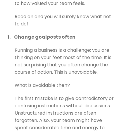
to how valued your team feels.
Read on and you will surely know what not
to do!
1.
Change goalposts often
Running a business is a challenge; you are
thinking on your feet most of the time. It is
not surprising that you often change the
course of action. This is unavoidable.
What is avoidable then?
The first mistake is to give contradictory or
confusing instructions without discussions.
Unstructured instructions are often
forgotten. Also, your team might have
spent considerable time and energy to