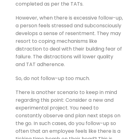
completed as per the TATs.
However, when there is excessive follow-up,
a person feels stressed and subconsciously
develops a sense of resentment. They may
resort to coping mechanisms like
distraction to deal with their building fear of
failure. The distractions will lower quality
and TAT adherence.
So, do not follow-up too much.
There is another scenario to keep in mind
regarding this point: Consider a new and
experimental project. You need to
constantly observe and plan next steps on
the go. In such cases, do you follow-up so
often that an employee feels like there is a
ticking time bomb on their head? This is